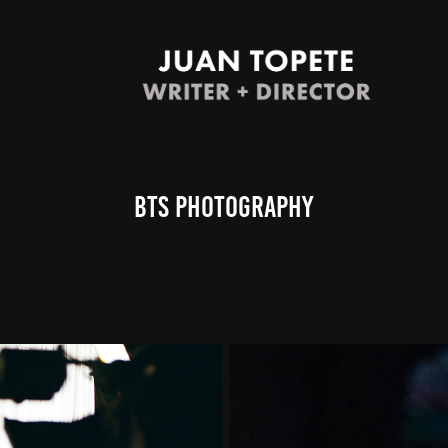
BTS Photography