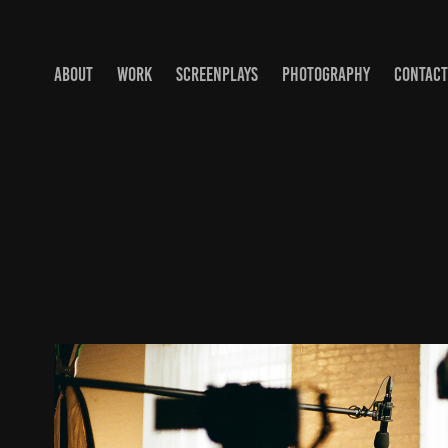
ABOUT
WORK
SCREENPLAYS
PHOTOGRAPHY
CONTACT