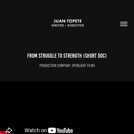
From struggle to strength (short doc)
Production Company: openlight films