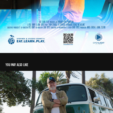
You may also like
Dogeared: Beneficial State Bank Client Spotlight
2024