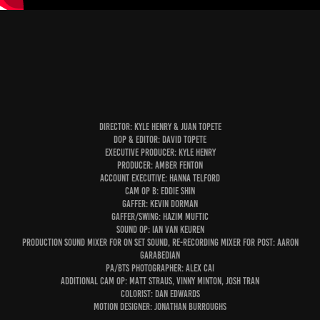
Director: Kyle Henry & Juan Topete
DOP & Editor: David Topete
executive producer: kyle henry
Producer: Amber fenton
Account Executive: hanna telford
Cam OP B: eddie shin
Gaffer: Kevin dorman
gaffer/swing:
Hazim Muftic
Sound OP: Ian van keuren
Production Sound Mixer For On Set Sound, Re-Recording Mixer For Post: aaron
garabedian
PA/bts photographer: alex cai
Additional Cam OP: Matt straus, Vinny minton, Josh Tran
Colorist: Dan edwards
Motion Designer: jonathan burroughs