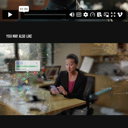
You may also like
Safehub for Post-Earthquake Response
2024