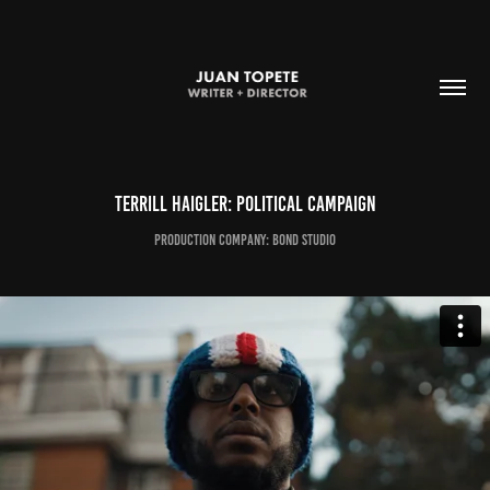
Terrill Haigler: Political Campaign
production company: bond studio