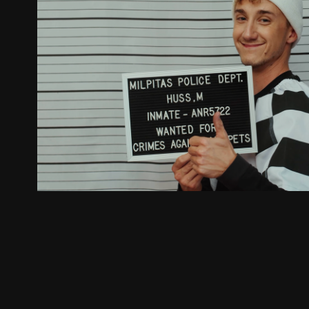
Breakout - First in Flight (Officia
2022