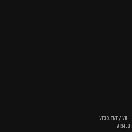
Vexo.Ent / VO -
Armed C