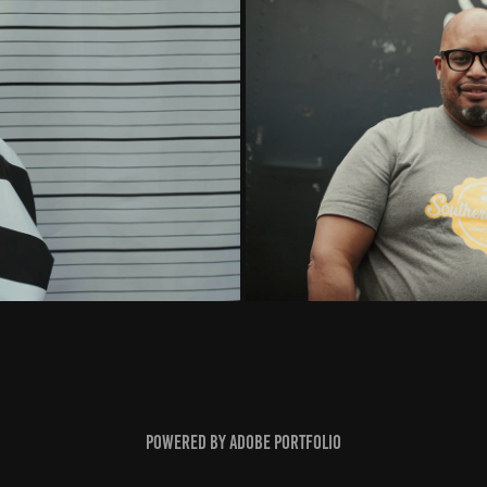
l Music Video)
(MESO): Ben
Powered by
Adobe Portfolio