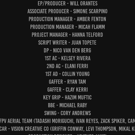
EP/Producer - Will Orantes
Associate Producer - Simone Scarpino
Production Manager - Amber Fenton
Production Manager - Micah Flamm
Project Manager - Hanna Telford
Script Writer - Juan Topete
DP - Nico van den Berg
1st AC - Kelsey Rivera
2nd AC - Elani Ferri
1st AD - Collin Young
Gaffer - Ryan Tam
Gaffer - Clay Kerri
Key Grip - Hazim Muftic
BBE - Michael Raby
Swing - Cory Andrews
 FPV Aerial Team (Tadashi Moriguchi, Ivan Reyes, Zack Spiker, C
ar - Vision Creative Co (Griffin Conway, Levi Thompson, Mikal K