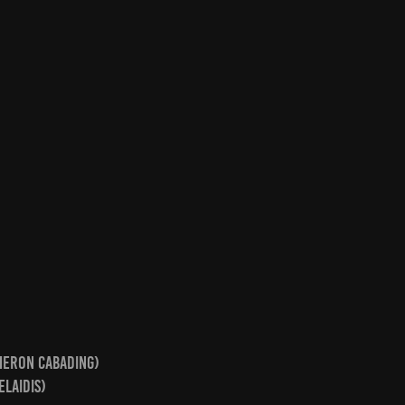
ameron Cabading)
elaidis)