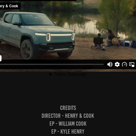
Credits
Director - Henry & Cook
EP - William Cook
EP - Kyle Henry