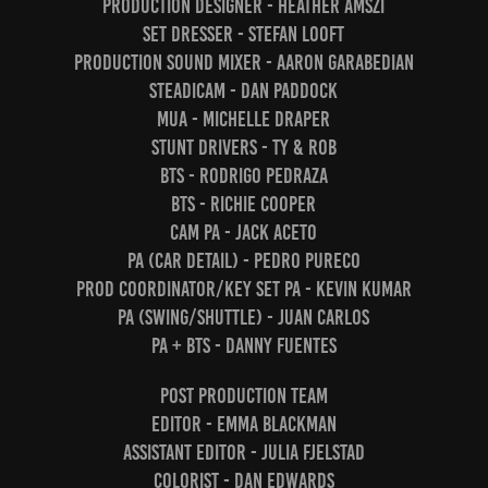
Production Designer - Heather Amszi
Set Dresser - Stefan Looft
Production Sound Mixer - Aaron Garabedian
Steadicam - Dan Paddock
MUA - Michelle Draper
Stunt Drivers - Ty & Rob
BTS - Rodrigo Pedraza
BTS - Richie Cooper
Cam PA - Jack Aceto
PA (Car Detail) - Pedro Pureco
Prod Coordinator/Key Set PA - Kevin Kumar
PA (Swing/Shuttle) - Juan Carlos
PA + BTS - Danny Fuentes
Post Production team
Editor - Emma Blackman
Assistant Editor - Julia Fjelstad
Colorist - Dan Edwards