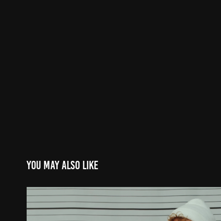
You may also like