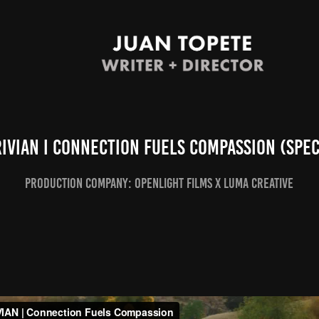
RIVIAN I Connection Fuels Compassion (Spec
Production company: openlight films x luma creative