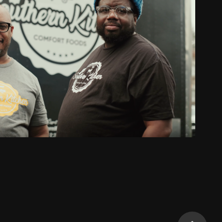
eficial State Bank Client Spotlight
2022