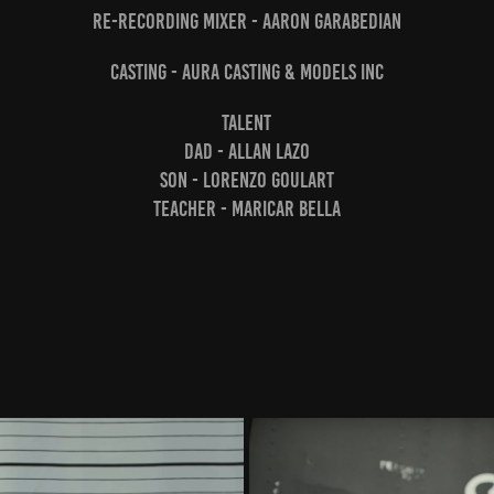
Re-recording Mixer - Aaron Garabedian
Casting - Aura Casting & Models Inc
Talent
Dad - Allan Lazo
Son - Lorenzo Goulart
Teacher - Maricar Bella