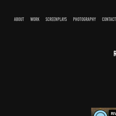
ABOUT
WORK
SCREENPLAYS
PHOTOGRAPHY
CONTACT